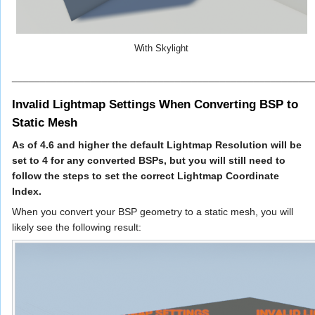
With Skylight
_____________________________________________________
Invalid Lightmap Settings When Converting BSP to
Static Mesh
As of 4.6 and higher the default Lightmap Resolution will be
set to 4 for any converted BSPs, but you will still need to
follow the steps to set the correct Lightmap Coordinate
Index.
When you convert your BSP geometry to a static mesh, you will
likely see the following result: