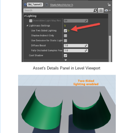
Asset's Details Panel in Level Viewport