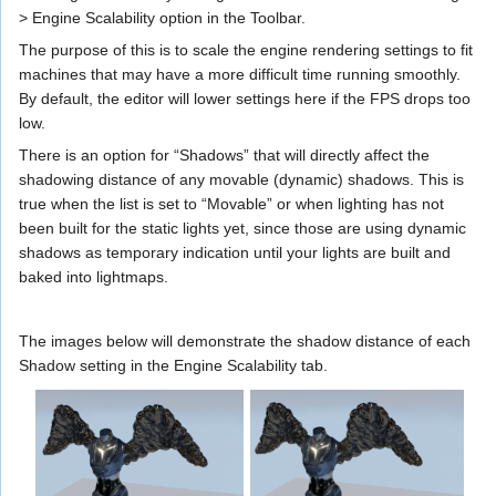
> Engine Scalability option in the Toolbar.
The purpose of this is to scale the engine rendering settings to fit
machines that may have a more difficult time running smoothly.
By default, the editor will lower settings here if the FPS drops too
low.
There is an option for “Shadows” that will directly affect the
shadowing distance of any movable (dynamic) shadows. This is
true when the list is set to “Movable” or when lighting has not
been built for the static lights yet, since those are using dynamic
shadows as temporary indication until your lights are built and
baked into lightmaps.
The images below will demonstrate the shadow distance of each
Shadow setting in the Engine Scalability tab.