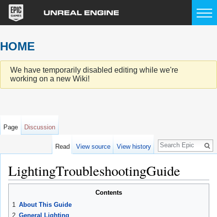
HOME
We have temporarily disabled editing while we're
working on a new Wiki!
Page
Discussion
Search
Read
View source
View history
LightingTroubleshootingGuide
Jump to:
navigation
,
search
Contents
1
About This Guide
2
General Lighting