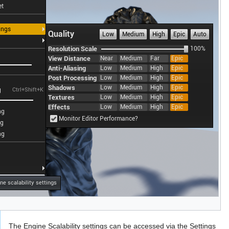
The Engine Scalability settings can be accessed via the Settings