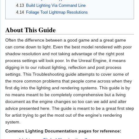
4.13
Build Lighting Via Command Line
4.14
Foliage Tool Lightmap Resolutions
About This Guide
Often the difference between a good game and a great game
can come down to light. Even the best model rendered with poor
shadow resolution and not taking advantage of the right post
process settings will look poor. In the Unreal Engine, it means
digging in to our robust lighting, reflection and post process
settings. This Troubleshooting guide attempts to cover some of
the more common problems that people come across when they
first dig into the lighting and rendering systems. This guide is by
no means meant to be completely comprehensive but a living
document as the engine changes so too can we add and alter
advice presented here. The guide is meant to be a great first step
for artist trying to get the most out of the engine's rendering
system.
Common Lighting Documentation pages for reference: