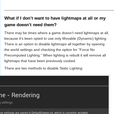
_____________________________________________________
What if I don’t want to have lightmaps at all or my
game doesn’t need them?
There may be times where a game doesn’t need lightmaps at all,
because it’s been opted to use only Movable (Dynamic) lighting.
There is an option to disable lightmaps all together by opening
the world settings and checking the option for “Force No
Precomputed Lighting.” When lighting is rebuilt it will remove all
lightmaps that have been previously cooked.
There are two methods to disable Static Lighting: