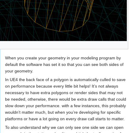
When you create your geometry in your modeling program by
default the software has set it so that you can see both sides of
your geometry.
In UE4 the back face of a polygon is automatically culled to save
on performance because every little bit helps! It’s not always
necessary to have extra polygons or render sides that may not
be needed, otherwise, there would be extra draw calls that could
slow down your performance. with a few instances, this probably
wouldn’t matter much, but when you’re developing for specific
platforms or have a lot going on every draw call starts to matter.
To also understand why we can only see one side we can open