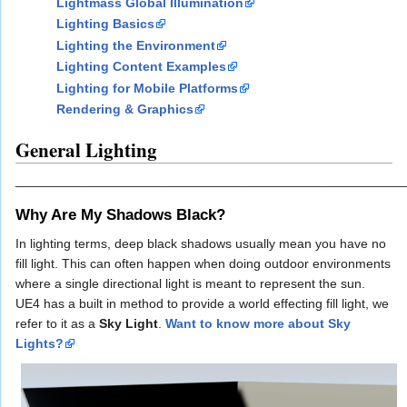
Lightmass Global Illumination
Lighting Basics
Lighting the Environment
Lighting Content Examples
Lighting for Mobile Platforms
Rendering & Graphics
General Lighting
_____________________________________________________
Why Are My Shadows Black?
In lighting terms, deep black shadows usually mean you have no
fill light. This can often happen when doing outdoor environments
where a single directional light is meant to represent the sun.
UE4 has a built in method to provide a world effecting fill light, we
refer to it as a
Sky Light
.
Want to know more about Sky
Lights?