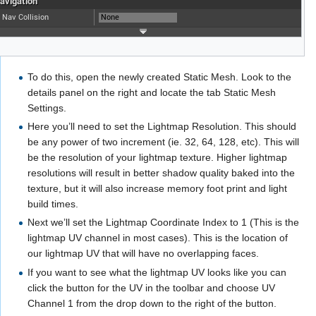
To do this, open the newly created Static Mesh. Look to the
details panel on the right and locate the tab Static Mesh
Settings.
Here you’ll need to set the Lightmap Resolution. This should
be any power of two increment (ie. 32, 64, 128, etc). This will
be the resolution of your lightmap texture. Higher lightmap
resolutions will result in better shadow quality baked into the
texture, but it will also increase memory foot print and light
build times.
Next we’ll set the Lightmap Coordinate Index to 1 (This is the
lightmap UV channel in most cases). This is the location of
our lightmap UV that will have no overlapping faces.
If you want to see what the lightmap UV looks like you can
click the button for the UV in the toolbar and choose UV
Channel 1 from the drop down to the right of the button.