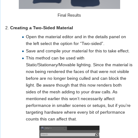
Final Results
2.
Creating a Two-Sided Material
Open the material editor and in the details panel on
the left select the option for “Two-sided”.
Save and compile your material for this to take effect.
This method can be used with
Static/Stationary/Movable lighting. Since the material is
now being rendered the faces of that were not visible
before are no longer being culled and can block the
light. Be aware though that this now renders both
sides of the mesh adding to your draw calls. As
mentioned earlier this won’t necessarily affect
performance in smaller scenes or setups, but if you’re
targeting hardware where every bit of performance
counts this can affect that.