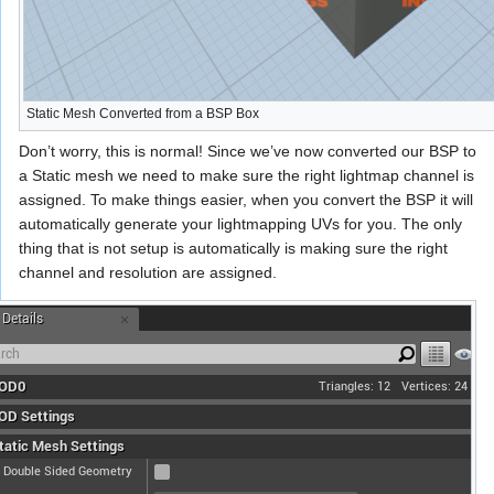
Static Mesh Converted from a BSP Box
Don’t worry, this is normal! Since we’ve now converted our BSP to
a Static mesh we need to make sure the right lightmap channel is
assigned. To make things easier, when you convert the BSP it will
automatically generate your lightmapping UVs for you. The only
thing that is not setup is automatically is making sure the right
channel and resolution are assigned.