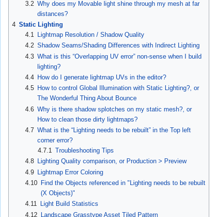
3.2
Why does my Movable light shine through my mesh at far
distances?
4
Static Lighting
4.1
Lightmap Resolution / Shadow Quality
4.2
Shadow Seams/Shading Differences with Indirect Lighting
4.3
What is this “Overlapping UV error” non-sense when I build
lighting?
4.4
How do I generate lightmap UVs in the editor?
4.5
How to control Global Illumination with Static Lighting?, or
The Wonderful Thing About Bounce
4.6
Why is there shadow splotches on my static mesh?, or
How to clean those dirty lightmaps?
4.7
What is the “Lighting needs to be rebuilt” in the Top left
corner error?
4.7.1
Troubleshooting Tips
4.8
Lighting Quality comparison, or Production > Preview
4.9
Lightmap Error Coloring
4.10
Find the Objects referenced in "Lighting needs to be rebuilt
(X Objects)"
4.11
Light Build Statistics
4.12
Landscape Grasstype Asset Tiled Pattern