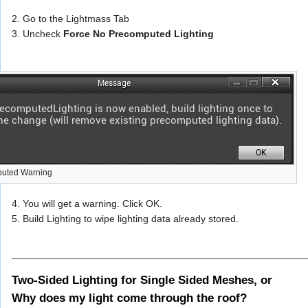
2. Go to the Lightmass Tab
3. Uncheck
Force No Precomputed Lighting
puted Warning
4. You will get a warning. Click OK.
5. Build Lighting to wipe lighting data already stored.
_____________________________________________________
Two-Sided Lighting for Single Sided Meshes, or
Why does my light come through the roof?