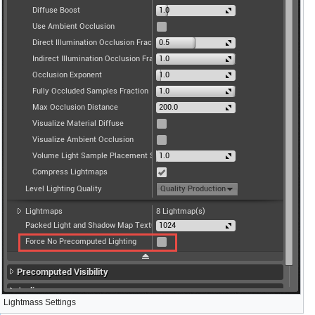
Lightmass Settings