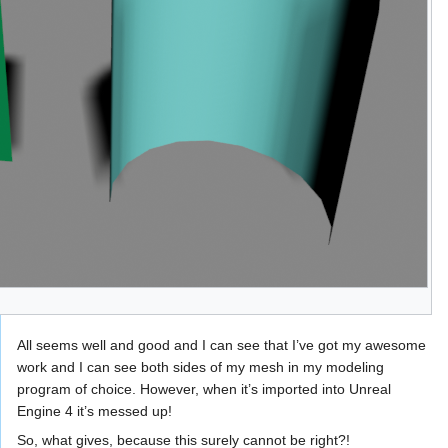
All seems well and good and I can see that I’ve got my awesome
work and I can see both sides of my mesh in my modeling
program of choice. However, when it’s imported into Unreal
Engine 4 it’s messed up!
So, what gives, because this surely cannot be right?!