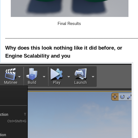
Final Results
_____________________________________________________
Why does this look nothing like it did before, or
Engine Scalability and you