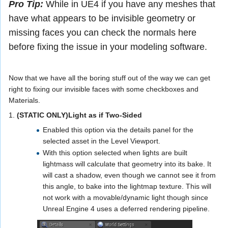
Pro Tip:
While in UE4 if you have any meshes that
have what appears to be invisible geometry or
missing faces you can check the normals here
before fixing the issue in your modeling software.
Now that we have all the boring stuff out of the way we can get
right to fixing our invisible faces with some checkboxes and
Materials.
1.
(STATIC ONLY)Light as if Two-Sided
Enabled this option via the details panel for the
selected asset in the Level Viewport.
With this option selected when lights are built
lightmass will calculate that geometry into its bake. It
will cast a shadow, even though we cannot see it from
this angle, to bake into the lightmap texture. This will
not work with a movable/dynamic light though since
Unreal Engine 4 uses a deferred rendering pipeline.