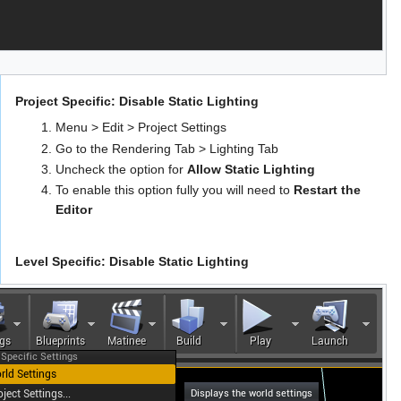
Project Specific: Disable Static Lighting
Menu > Edit > Project Settings
Go to the Rendering Tab > Lighting Tab
Uncheck the option for
Allow Static Lighting
To enable this option fully you will need to
Restart the
Editor
Level Specific: Disable Static Lighting