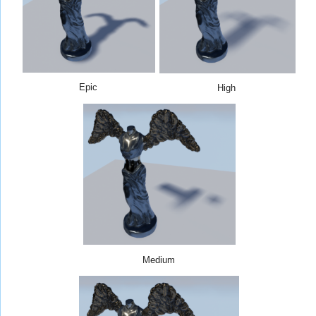
Epic
High
Medium