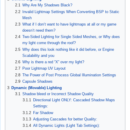
2.1
Why Are My Shadows Black?
2.2
Invalid Lightmap Settings When Converting BSP to Static
Mesh
2.3
What if I don’t want to have lightmaps at all or my game
doesn’t need them?
2.4
Two-Sided Lighting for Single Sided Meshes, or Why does
my light come through the roof?
2.5
Why does this look nothing like it did before, or Engine
Scalability and you
2.6
Why is there a red “X” over my light?
2.7
Poor Lightmap UV Layout
2.8
The Power of Post Process Global Illumination Settings
2.9
Capsule Shadows
3
Dynamic (Movable) Lighting
3.1
Shadow bleed or Incorrect Shadow Quality
3.1.1
Directional Light ONLY: Cascaded Shadow Maps
Settings:
3.1.2
Far Shadow
3.1.3
Adjusting Cascades for better Quality:
3.1.4
All Dynamic Lights (Light Tab Settings):