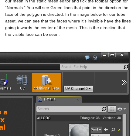
our mesh in the static mesh editor and tick the toolbar option for
“Normals.” You will see Green lines that point in the direction the
face of the polygon is directed. In the image below for our tube
asset, we can see that the faces where it’s invisible have the lines
going towards the center of the mesh. This is the direction that
the visible face can be seen.