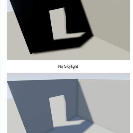
No Skylight