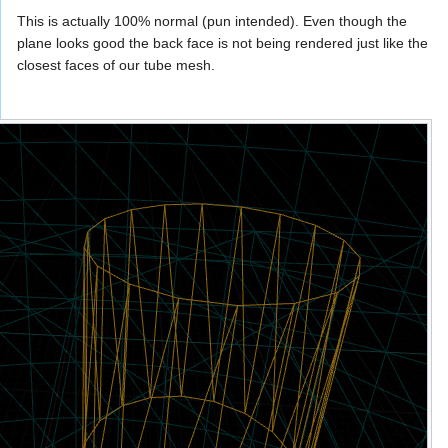
This is actually 100% normal (pun intended). Even though the
plane looks good the back face is not being rendered just like the
closest faces of our tube mesh.