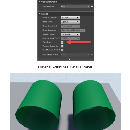
Material Attributes Details Panel