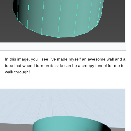
In this image, you’ll see I’ve made myself an awesome wall and a
tube that when I turn on its side can be a creepy tunnel for me to
walk through!