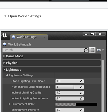
1. Open World Settings